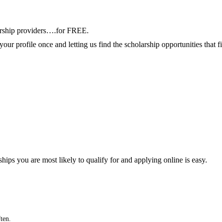
arship providers….for FREE.
your profile once and letting us find the scholarship opportunities that 
ships you are most likely to qualify for and applying online is easy.
ten.