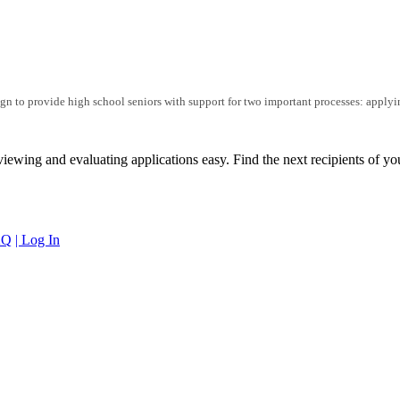
n to provide high school seniors with support for two important processes: applyi
iewing and evaluating applications easy. Find the next recipients of yo
AQ
| Log In