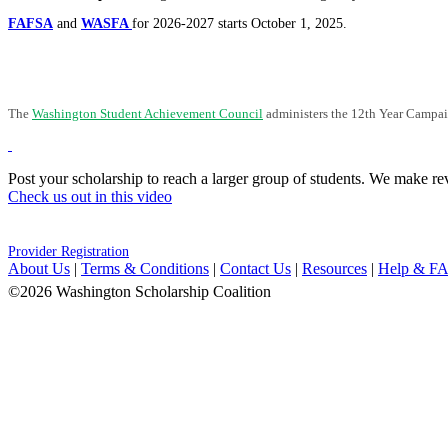
FAFSA
and
WASFA
for 2026-2027 starts October 1, 2025.
The
Washington Student Achievement Council
administers the 12th Year Campaig
Post your scholarship to reach a larger group of students. We make rev
Check us out in this video
Provider Registration
About Us
|
Terms & Conditions
|
Contact Us
|
Resources
|
Help & F
©2026 Washington Scholarship Coalition