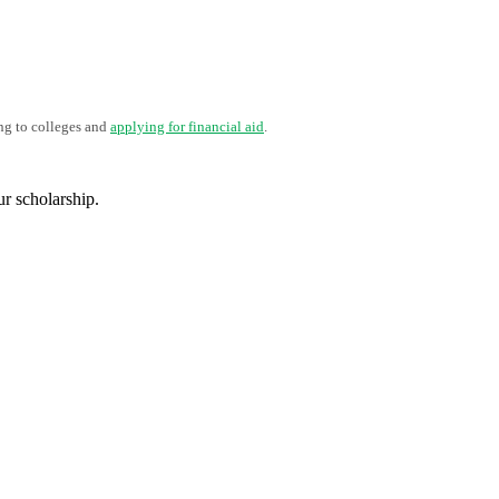
ng to colleges and
applying for financial aid
.
ur scholarship.