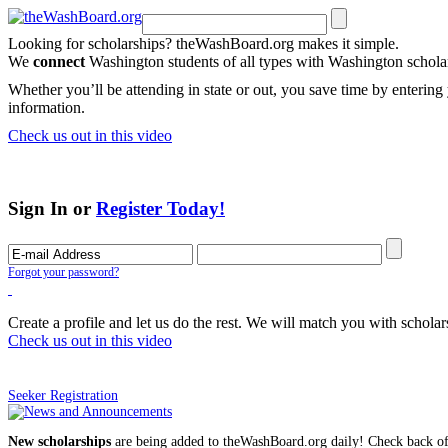
Looking for scholarships? theWashBoard.org makes it simple.
We
connect
Washington students of all types with Washington schol
Whether you’ll be attending in state or out, you save time by entering 
information.
Check us out in this video
Sign In or
Register Today!
Forgot your password?
Create a profile and let us do the rest. We will match you with scholar
Check us out in this video
Seeker Registration
New scholarships
are being added to theWashBoard.org daily! Check back of