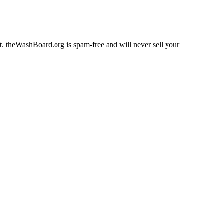
fit. theWashBoard.org is spam-free and will never sell your