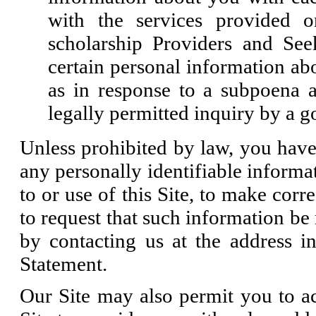
with the services provided 
scholarship Providers and Se
certain personal information ab
as in response to a subpoena 
legally permitted inquiry by a 
Unless prohibited by law, you have 
any personally identifiable informa
to or use of this Site, to make corr
to request that such information b
by contacting us at the address in
Statement.
Our Site may also permit you to acc