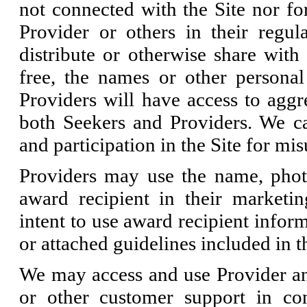
not connected with the Site nor fo
Provider or others in their regul
distribute or otherwise share with 
free, the names or other personal
Providers will have access to aggre
both Seekers and Providers. We ca
and participation in the Site for mi
Providers may use the name, phot
award recipient in their marketing
intent to use award recipient infor
or attached guidelines included in th
We may access and use Provider an
or other customer support in co