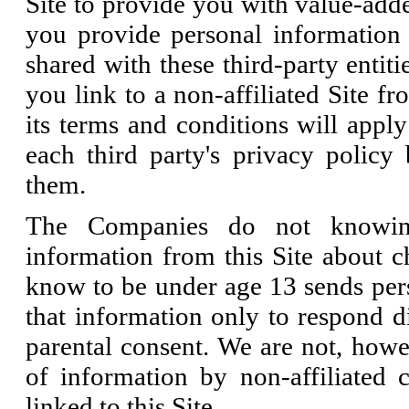
Site to provide you with value-adde
you provide personal information 
shared with these third-party entiti
you link to a non-affiliated Site fr
its terms and conditions will appl
each third party's privacy policy
them.
The Companies do not knowingl
information from this Site about 
know to be under age 13 sends pers
that information only to respond di
parental consent. We are not, howev
of information by non-affiliated
linked to this Site.