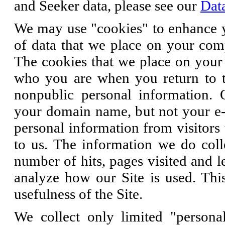
and Seeker data, please see our
Dat
We may use "cookies" to enhance y
of data that we place on your comp
The cookies that we place on your 
who you are when you return to th
nonpublic personal information. 
your domain name, but not your e-
personal information from visitors 
to us. The information we do coll
number of hits, pages visited and 
analyze how our Site is used. Thi
usefulness of the Site.
We collect only limited "personal