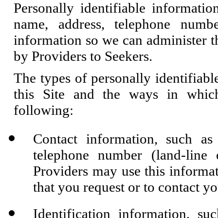
Personally identifiable informati
name, address, telephone numbe
information so we can administer t
by Providers to Seekers.
The types of personally identifiabl
this Site and the ways in whic
following:
Contact information, such as
telephone number (land-line
Providers may use this informa
that you request or to contact y
Identification information, s