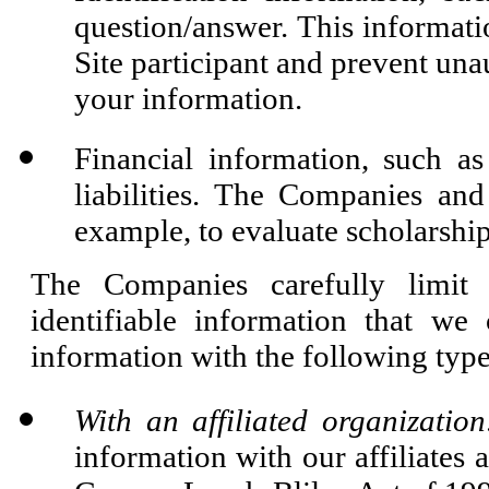
question/answer. This informati
Site participant and prevent una
your information.
Financial information, such as
liabilities. The Companies and
example, to evaluate scholarship
The Companies carefully limit
identifiable information that we
information with the following types
With an affiliated organization
information with our affiliates a