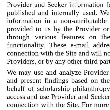
Provider and Seeker information fo
published and internally used. We 
information in a non-attributable
provided to us by the Provider or
through various features on th
functionality. These e-mail addr
connection with the Site and will n
Providers, or by any other third par
We may use and analyze Provider 
and present findings based on th
behalf of scholarship philanthrop
access and use Provider and Seeker 
connection with the Site. For mor