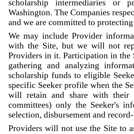
scholarship intermediaries or p
Washington. The Companies respect t
and we are committed to protecting 
We may include Provider informati
with the Site, but we will not re
Providers in it. Participation in the
gathering and analyzing informa
scholarship funds to eligible Seeke
specific Seeker profile when the Se
will retain and share with their r
committees) only the Seeker's info
selection, disbursement and record-
Providers will not use the Site to a