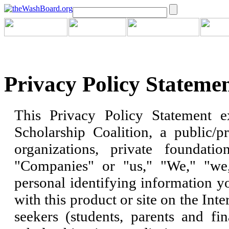
Privacy Policy Stateme
This Privacy Policy Statement e
Scholarship Coalition, a public/pr
organizations, private foundatio
"Companies" or "us," "We," "we,
personal identifying information y
with this product or site on the Inte
seekers (students, parents and fin