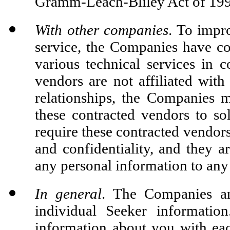
Gramm-Leach-Bliley Act of 199
With other companies
. To impr
service, the Companies have co
various technical services in 
vendors are not affiliated wit
relationships, the Companies 
these contracted vendors to so
require these contracted vendors
and confidentiality, and they ar
any personal information to any 
In general
. The Companies an
individual Seeker informatio
information about you with eac