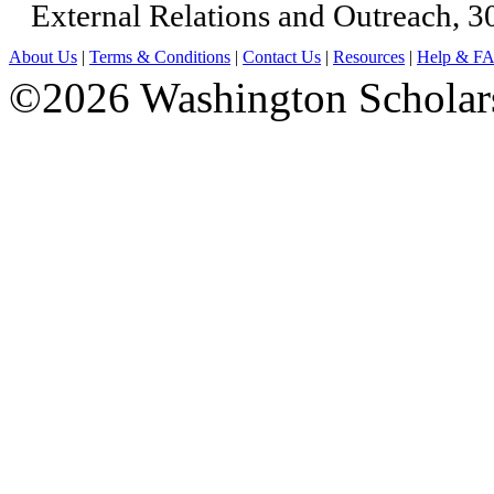
External Relations and Outreach, 3
About Us
|
Terms & Conditions
|
Contact Us
|
Resources
|
Help & F
©2026 Washington Scholars