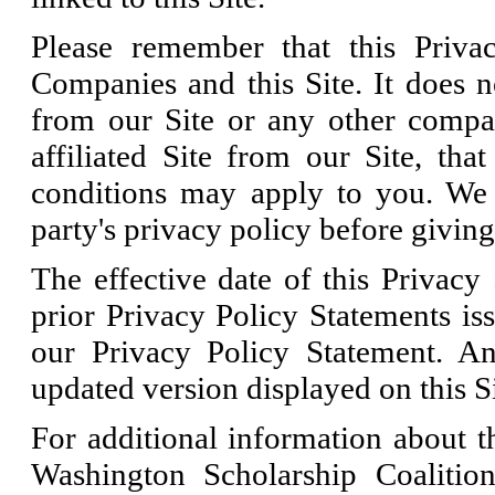
Please remember that this Priva
Companies and this Site. It does n
from our Site or any other compan
affiliated Site from our Site, tha
conditions may apply to you. We 
party's privacy policy before givin
The effective date of this Privacy 
prior Privacy Policy Statements is
our Privacy Policy Statement. An
updated version displayed on this Si
For additional information about th
Washington Scholarship Coaliti